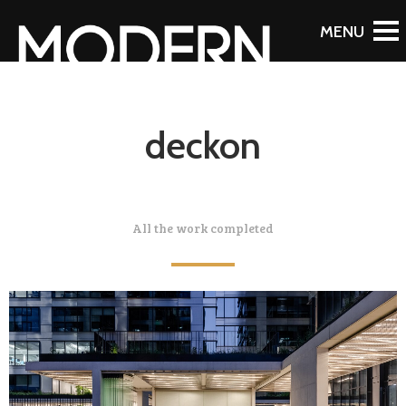
deckon
All the work completed