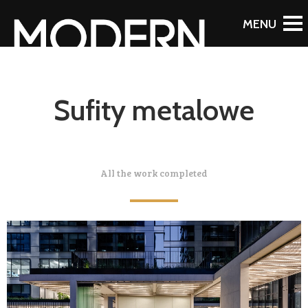
Sufity metalowe
All the work completed