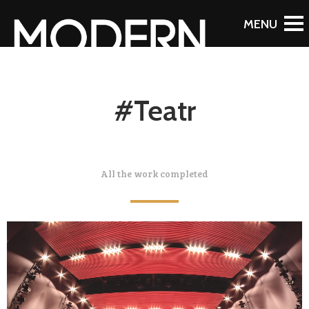
#Teatr
All the work completed