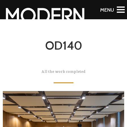
OD140
All the work completed