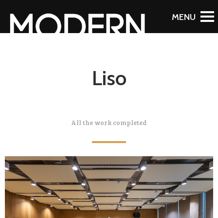
Liso
All the work completed