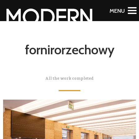
fornirorzechowy
All the work completed