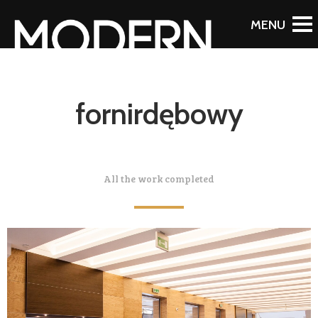
fornirdębowy
All the work completed