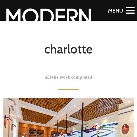
charlotte
All the work completed