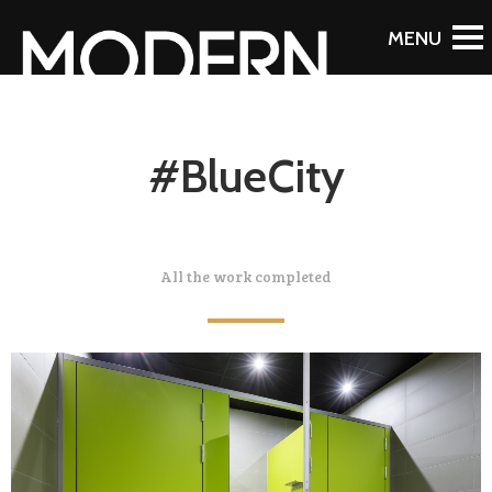
#BlueCity
All the work completed