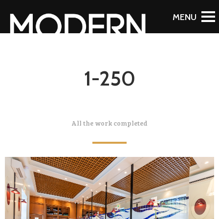
1-250
All the work completed