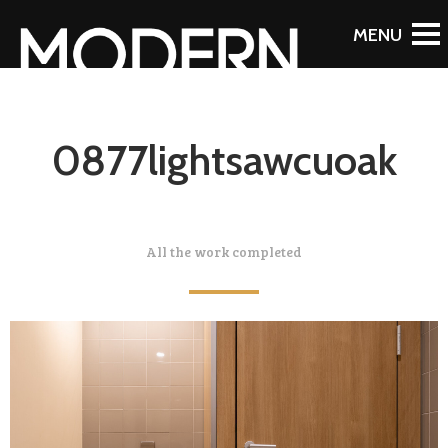
0877lightsawcuoak
All the work completed