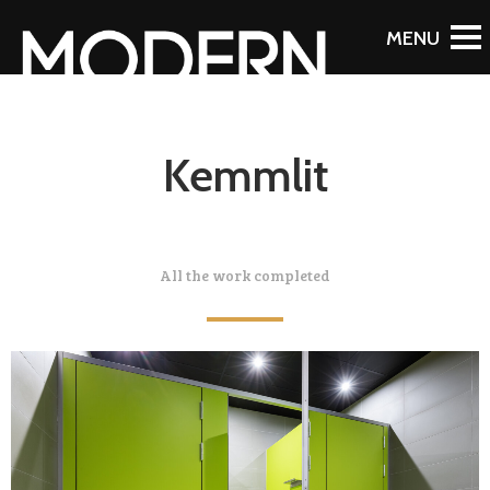
Kemmlit
All the work completed