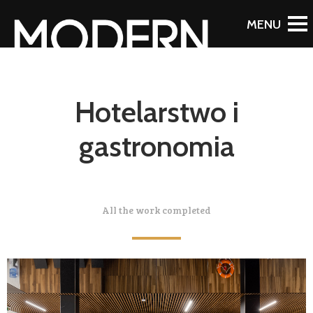
Hotelarstwo i
gastronomia
All the work completed